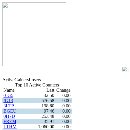
Active
Gainers
Losers
Top 10 Active Counters
Name
Last
Change
0JG5
32.50
0.00
!G13
576.58
0.00
3LTP
198.60
0.00
BGEU
97.46
0.00
0H7D
25.848
0.00
FREM
35.91
0.00
LTHM
1,060.00
0.00