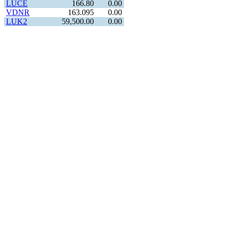
LUCE
166.80
0.00
VDNR
163.095
0.00
LUK2
59,500.00
0.00