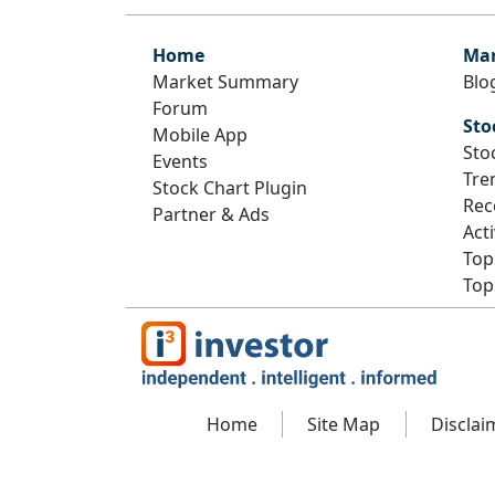
Home
Mar
Market Summary
Blo
Forum
Sto
Mobile App
Sto
Events
Tre
Stock Chart Plugin
Rec
Partner & Ads
Act
Top
Top
Home
Site Map
Disclai