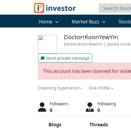
Home
Market Buzz
Stoc
DoctorrKoonYewYin
DoctorrKoonYewYin
| Joined since
Send private message
This account has been banned for viola
-
-
Investing Experience
Risk Profile
Followers
Following
0
0
Blogs
Threads