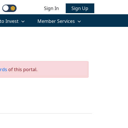
Sign In
Sign Up
to Invest
Member Services
rds
of this portal.