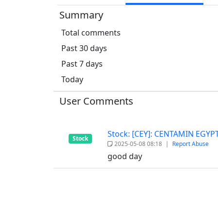
Summary
Total comments
Past 30 days
Past 7 days
Today
User Comments
Stock: [CEY]: CENTAMIN EGY
Stock
2025-05-08 08:18
|
Report Abuse
good day