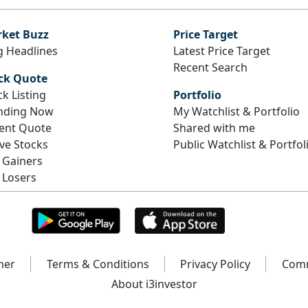
ket Buzz
Price Target
g Headlines
Latest Price Target
Recent Search
ck Quote
ck Listing
Portfolio
nding Now
My Watchlist & Portfolio
ent Quote
Shared with me
ive Stocks
Public Watchlist & Portfol
 Gainers
 Losers
mer
Terms & Conditions
Privacy Policy
Comm
About i3investor