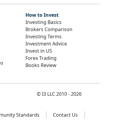
How to Invest
Investing Basics
Brokers Comparison
Investing Terms
Investment Advice
Invest in US
Forex Trading
io
Books Review
© I3 LLC 2010 - 2026
unity Standards
Contact Us