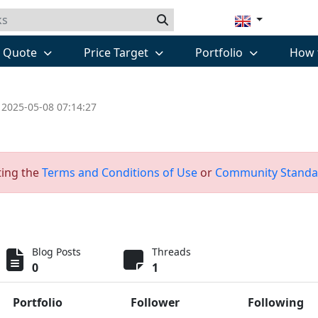
k Quote
Price Target
Portfolio
How 
 2025-05-08 07:14:27
ting the
Terms and Conditions of Use
or
Community Standa
Blog Posts
Threads
0
1
Portfolio
Follower
Following