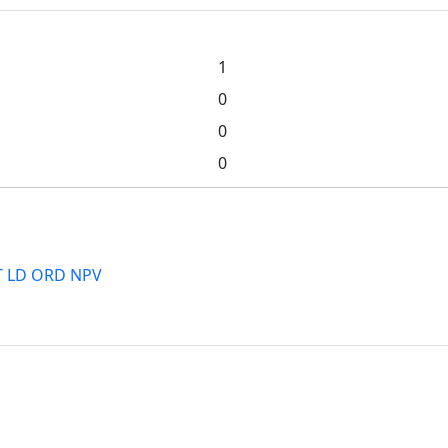
1
0
0
0
PT LD ORD NPV