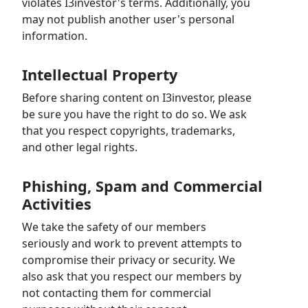
violates I3investor's terms. Additionally, you
may not publish another user's personal
information.
Intellectual Property
Before sharing content on I3investor, please
be sure you have the right to do so. We ask
that you respect copyrights, trademarks,
and other legal rights.
Phishing, Spam and Commercial
Activities
We take the safety of our members
seriously and work to prevent attempts to
compromise their privacy or security. We
also ask that you respect our members by
not contacting them for commercial