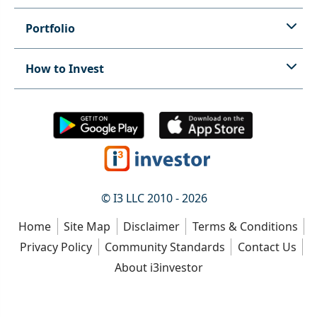
Portfolio
How to Invest
© I3 LLC 2010 - 2026
Home
Site Map
Disclaimer
Terms & Conditions
Privacy Policy
Community Standards
Contact Us
About i3investor