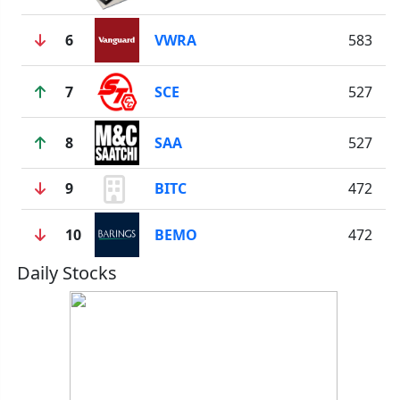
6
VWRA
583
7
SCE
527
8
SAA
527
9
BITC
472
10
BEMO
472
Daily Stocks