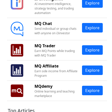
Explore
AI investment intelligence,
strategy testing, and trading
automation
MQ Chat
Explore
Send individual or group chats
with anyone on i3investor
MQ Trader
Explore
Earn MQ Points while trading
with MQ Trader
MQ Affiliate
Explore
Earn side income from Affiliate
Program
MQdemy
Explore
Online learning and teaching
marketplace
Top Articles