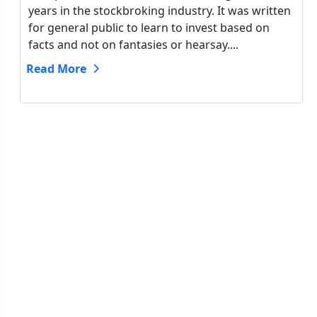
years in the stockbroking industry. It was written
for general public to learn to invest based on
facts and not on fantasies or hearsay....
Read More