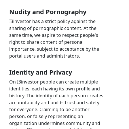
Nudity and Pornography
I3investor has a strict policy against the
sharing of pornographic content. At the
same time, we aspire to respect people's
right to share content of personal
importance, subject to acceptance by the
portal users and administrators.
Identity and Privacy
On I3investor people can create multiple
identities, each having its own profile and
history. The identity of each person creates
accountability and builds trust and safety
for everyone. Claiming to be another
person, or falsely representing an
organization undermines community and