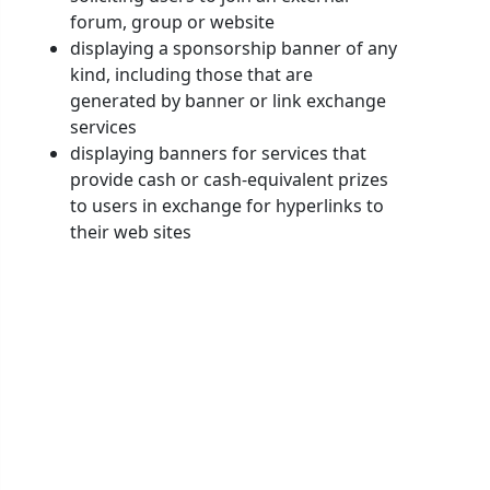
forum, group or website
displaying a sponsorship banner of any
kind, including those that are
generated by banner or link exchange
services
displaying banners for services that
provide cash or cash-equivalent prizes
to users in exchange for hyperlinks to
their web sites