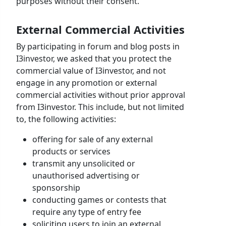
purposes without their consent.
External Commercial Activities
By participating in forum and blog posts in
I3investor, we asked that you protect the
commercial value of I3investor, and not
engage in any promotion or external
commercial activities without prior approval
from I3investor. This include, but not limited
to, the following activities:
offering for sale of any external
products or services
transmit any unsolicited or
unauthorised advertising or
sponsorship
conducting games or contests that
require any type of entry fee
soliciting users to join an external