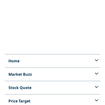
Home
Market Buzz
Stock Quote
Price Target