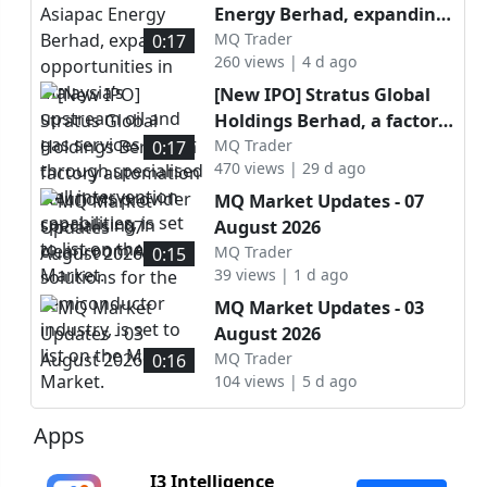
Energy Berhad, expanding
opportunities in Malaysia’s
MQ Trader
0:17
260 views | 4 d ago
upstream oil and gas
services sector through
[New IPO] Stratus Global
specialised well
Holdings Berhad, a factory
intervention capabilities, is
automation solutions
MQ Trader
0:17
set to list on the ACE
470 views | 29 d ago
provider specialising in
Market.
cleanroom AMHS solutions
MQ Market Updates - 07
for the semiconductor
August 2026
industry, is set to list on
MQ Trader
0:15
the Main Market.
39 views | 1 d ago
MQ Market Updates - 03
August 2026
MQ Trader
0:16
104 views | 5 d ago
Apps
I3 Intelligence