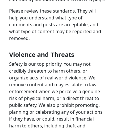
Please review these standards. They will
help you understand what type of
comments and posts are acceptable, and
what type of content may be reported and
removed.
Violence and Threats
Safety is our top priority. You may not
credibly threaten to harm others, or
organize acts of real-world violence. We
remove content and may escalate to law
enforcement when we perceive a genuine
risk of physical harm, or a direct threat to
public safety. We also prohibit promoting,
planning or celebrating any of your actions
if they have, or could, result in financial
harm to others, including theft and