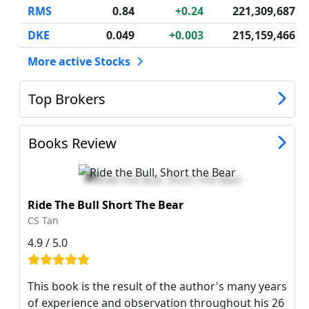
RMS
0.84
+0.24
221,309,687
DKE
0.049
+0.003
215,159,466
More active Stocks
Top Brokers
Books Review
Ride The Bull Short The Bear
CS Tan
4.9 / 5.0
This book is the result of the author's many years
of experience and observation throughout his 26