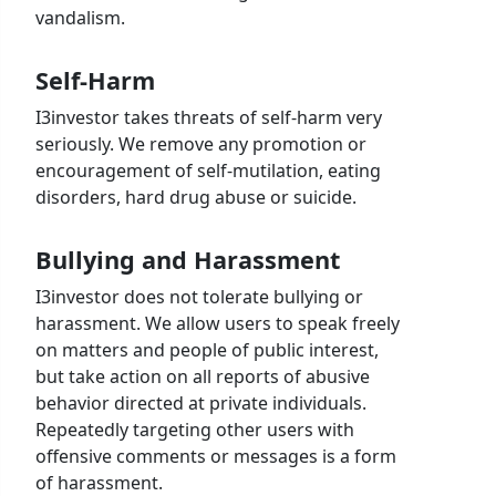
vandalism.
Self-Harm
I3investor takes threats of self-harm very
seriously. We remove any promotion or
encouragement of self-mutilation, eating
disorders, hard drug abuse or suicide.
Bullying and Harassment
I3investor does not tolerate bullying or
harassment. We allow users to speak freely
on matters and people of public interest,
but take action on all reports of abusive
behavior directed at private individuals.
Repeatedly targeting other users with
offensive comments or messages is a form
of harassment.