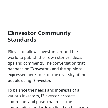
I3investor Community
Standards
I3investor allows investors around the
world to publish their own stories, ideas,
tips and comments. The conversation that
happens on I3investor - and the opinions
expressed here - mirror the diversity of the
people using I3investor.
To balance the needs and interests of a
various investors, I3investor protects
comments and posts that meet the
community standards outlined on this page.