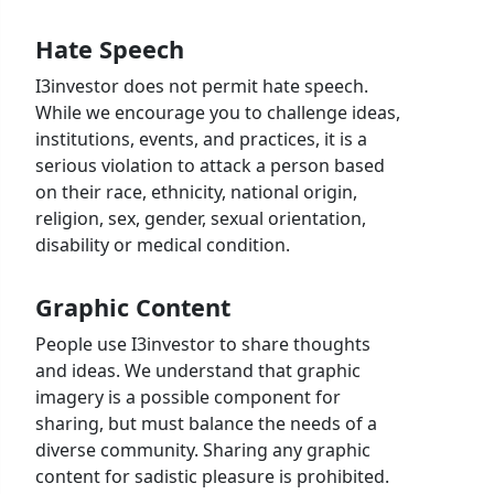
Hate Speech
I3investor does not permit hate speech.
While we encourage you to challenge ideas,
institutions, events, and practices, it is a
serious violation to attack a person based
on their race, ethnicity, national origin,
religion, sex, gender, sexual orientation,
disability or medical condition.
Graphic Content
People use I3investor to share thoughts
and ideas. We understand that graphic
imagery is a possible component for
sharing, but must balance the needs of a
diverse community. Sharing any graphic
content for sadistic pleasure is prohibited.