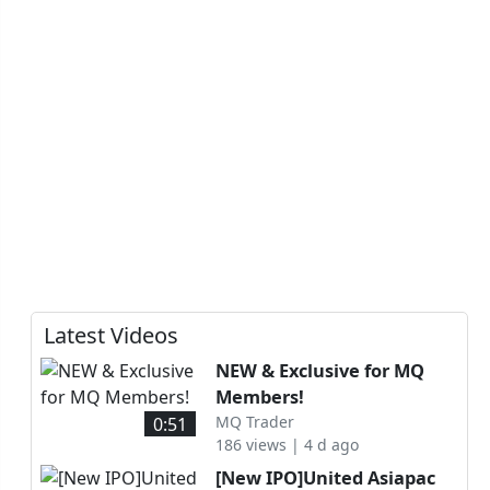
Latest Videos
NEW & Exclusive for MQ
Members!
MQ Trader
0:51
186 views | 4 d ago
[New IPO]United Asiapac