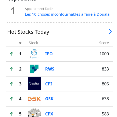
1
Appartement Facile
Les 10 choses incontournables à faire à Douala
Hot Stocks Today
#
Stock
Score
1
IPO
1000
2
RWS
833
3
CPI
805
4
GSK
638
5
CPX
583