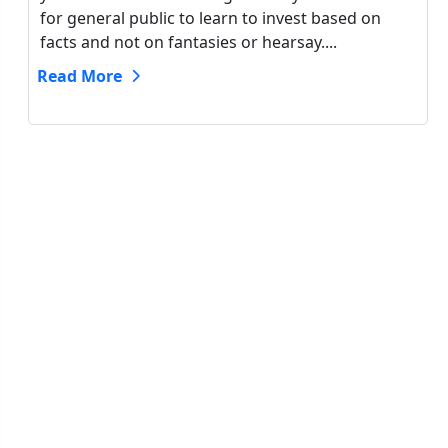
for general public to learn to invest based on
facts and not on fantasies or hearsay....
Read More