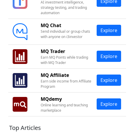
Explore
AI investment intelligence,
strategy testing, and trading
automation
MQ Chat
Explore
Send individual or group chats
with anyone on i3investor
MQ Trader
Explore
Earn MQ Points while trading
with MQ Trader
MQ Affiliate
Explore
Earn side income from Affiliate
Program
MQdemy
Explore
Online learning and teaching
marketplace
Top Articles