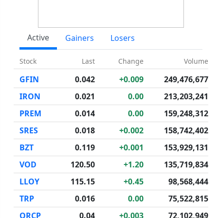
Active
Gainers
Losers
Stock
Last
Change
Volume
GFIN
0.042
+0.009
249,476,677
IRON
0.021
0.00
213,203,241
PREM
0.014
0.00
159,248,312
SRES
0.018
+0.002
158,742,402
BZT
0.119
+0.001
153,929,131
VOD
120.50
+1.20
135,719,834
LLOY
115.15
+0.45
98,568,444
TRP
0.016
0.00
75,522,815
ORCP
0.04
+0.003
72,102,949