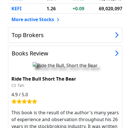
KEFI
1.26
+0.09
69,020,097
More active Stocks
Top Brokers
Books Review
Ride The Bull Short The Bear
CS Tan
4.9 / 5.0
This book is the result of the author's many years
of experience and observation throughout his 26
years in the stockbroking industry. It was written