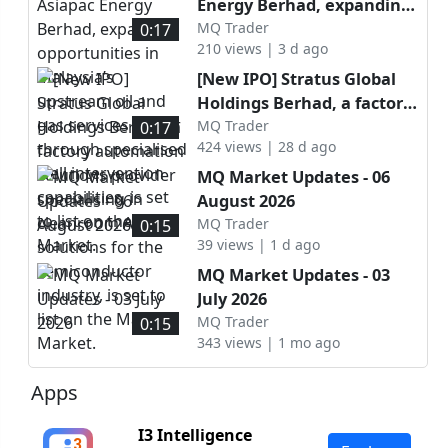
Energy Berhad, expanding
opportunities in Malaysia’s
MQ Trader
0:17
210 views | 3 d ago
upstream oil and gas
services sector through
[New IPO] Stratus Global
specialised well
Holdings Berhad, a factory
intervention capabilities, is
automation solutions
MQ Trader
0:17
set to list on the ACE
424 views | 28 d ago
provider specialising in
Market.
cleanroom AMHS solutions
MQ Market Updates - 06
for the semiconductor
August 2026
industry, is set to list on
MQ Trader
0:15
the Main Market.
39 views | 1 d ago
MQ Market Updates - 03
July 2026
MQ Trader
0:15
343 views | 1 mo ago
Apps
I3 Intelligence