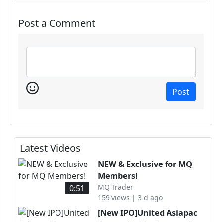
Post a Comment
Post
Latest Videos
NEW & Exclusive for MQ
Members!
MQ Trader
0:51
159 views | 3 d ago
[New IPO]United Asiapac