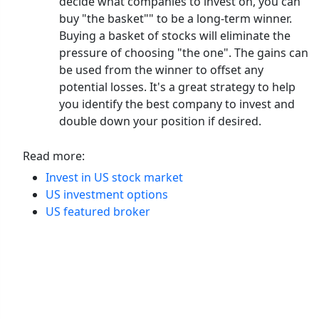
decide what companies to invest on, you can
buy "the basket"" to be a long-term winner.
Buying a basket of stocks will eliminate the
pressure of choosing "the one". The gains can
be used from the winner to offset any
potential losses. It's a great strategy to help
you identify the best company to invest and
double down your position if desired.
Read more:
Invest in US stock market
US investment options
US featured broker