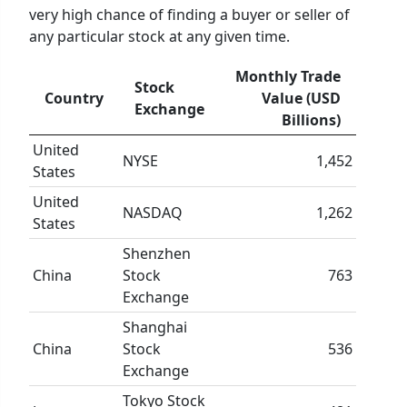
very high chance of finding a buyer or seller of
any particular stock at any given time.
Monthly Trade
Stock
Country
Value (USD
Exchange
Billions)
United
NYSE
1,452
States
United
NASDAQ
1,262
States
Shenzhen
China
Stock
763
Exchange
Shanghai
China
Stock
536
Exchange
Tokyo Stock