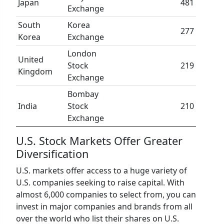
Japan
481
Exchange
South
Korea
277
Korea
Exchange
London
United
Stock
219
Kingdom
Exchange
Bombay
India
Stock
210
Exchange
U.S. Stock Markets Offer Greater
Diversification
U.S. markets offer access to a huge variety of
U.S. companies seeking to raise capital. With
almost 6,000 companies to select from, you can
invest in major companies and brands from all
over the world who list their shares on U.S.