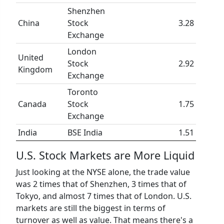
Shenzhen
China
Stock
3.28
Exchange
London
United
Stock
2.92
Kingdom
Exchange
Toronto
Canada
Stock
1.75
Exchange
India
BSE India
1.51
U.S. Stock Markets are More Liquid
Just looking at the NYSE alone, the trade value
was 2 times that of Shenzhen, 3 times that of
Tokyo, and almost 7 times that of London. U.S.
markets are still the biggest in terms of
turnover as well as value. That means there's a