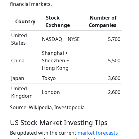
financial markets.
Stock
Number of
Country
Exchange
Companies
United
NASDAQ + NYSE
5,700
States
Shanghai +
China
Shenzhen +
5,500
Hong Kong
Japan
Tokyo
3,600
United
London
2,600
Kingdom
Source: Wikipedia, Investopedia
US Stock Market Investing Tips
Be updated with the current
market forecasts