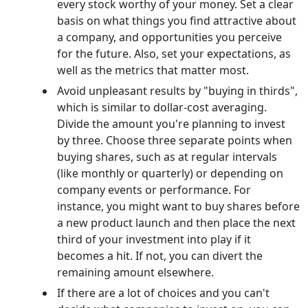
every stock worthy of your money. Set a clear
basis on what things you find attractive about
a company, and opportunities you perceive
for the future. Also, set your expectations, as
well as the metrics that matter most.
Avoid unpleasant results by "buying in thirds",
which is similar to dollar-cost averaging.
Divide the amount you're planning to invest
by three. Choose three separate points when
buying shares, such as at regular intervals
(like monthly or quarterly) or depending on
company events or performance. For
instance, you might want to buy shares before
a new product launch and then place the next
third of your investment into play if it
becomes a hit. If not, you can divert the
remaining amount elsewhere.
If there are a lot of choices and you can't