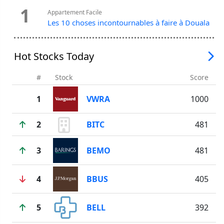
1
Appartement Facile
Les 10 choses incontournables à faire à Douala
Hot Stocks Today
#
Stock
Score
1
VWRA
1000
2
BITC
481
3
BEMO
481
4
BBUS
405
5
BELL
392