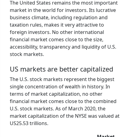
The United States remains the most important
market in the world for investors. Its lucrative
business climate, including regulation and
taxation rules, makes it very attractive to
foreign investors. No other international
financial market comes close to the size,
accessibility, transparency and liquidity of U.S.
stock markets.
US markets are better capitalized
The U.S. stock markets represent the biggest
single concentration of wealth in history. In
terms of market capitalization, no other
financial market comes close to the combined
U.S. stock markets. As of March 2020, the
market capitalization of the NYSE was valued at
US25.53 trillions.
Market