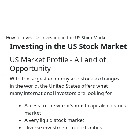
How to Invest
Investing in the US Stock Market
Investing in the US Stock Market
US Market Profile - A Land of
Opportunity
With the largest economy and stock exchanges
in the world, the United States offers what
many international investors are looking for:
Access to the world's most capitalised stock
market
A very liquid stock market
Diverse investment opportunities