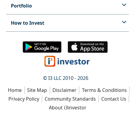
Portfolio
How to Invest
© I3 LLC 2010 - 2026
Home
Site Map
Disclaimer
Terms & Conditions
Privacy Policy
Community Standards
Contact Us
About i3investor