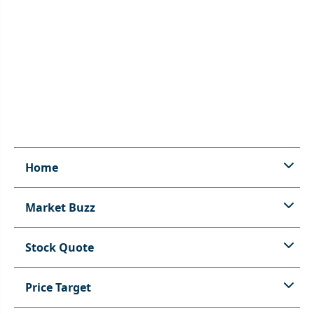
Home
Market Buzz
Stock Quote
Price Target