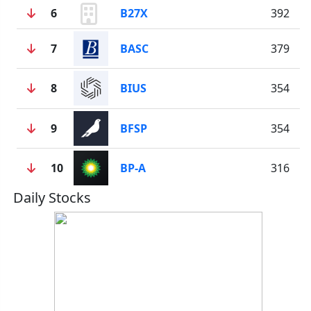
6
B27X
392
7
BASC
379
8
BIUS
354
9
BFSP
354
10
BP-A
316
Daily Stocks