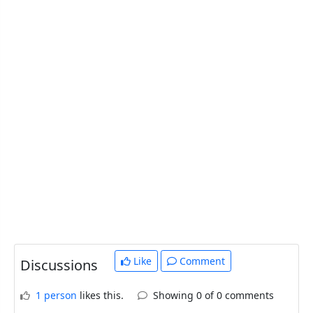
Like
Comment
Discussions
1 person
likes this.
Showing 0 of 0 comments