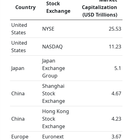
Stock
Country
Capitalization
Exchange
(USD Trillions)
United
NYSE
25.53
States
United
NASDAQ
11.23
States
Japan
Japan
Exchange
5.1
Group
Shanghai
China
Stock
4.67
Exchange
Hong Kong
China
Stock
4.23
Exchange
Europe
Euronext
3.67