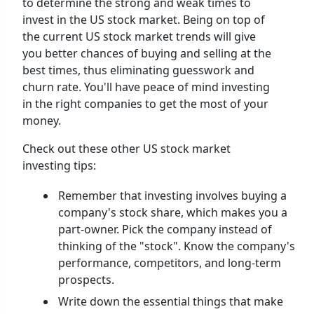
to determine the strong and weak times to
invest in the US stock market. Being on top of
the current US stock market trends will give
you better chances of buying and selling at the
best times, thus eliminating guesswork and
churn rate. You'll have peace of mind investing
in the right companies to get the most of your
money.
Check out these other US stock market
investing tips:
Remember that investing involves buying a
company's stock share, which makes you a
part-owner. Pick the company instead of
thinking of the "stock". Know the company's
performance, competitors, and long-term
prospects.
Write down the essential things that make