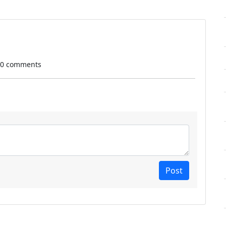
 0 comments
Post