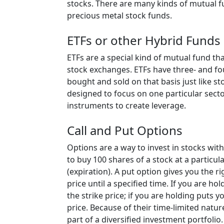
stocks. There are many kinds of mutual 
precious metal stock funds.
ETFs or other Hybrid Funds
ETFs are a special kind of mutual fund tha
stock exchanges. ETFs have three- and fou
bought and sold on that basis just like st
designed to focus on one particular secto
instruments to create leverage.
Call and Put Options
Options are a way to invest in stocks with
to buy 100 shares of a stock at a particular
(expiration). A put option gives you the ri
price until a specified time. If you are ho
the strike price; if you are holding puts y
price. Because of their time-limited natu
part of a diversified investment portfolio.