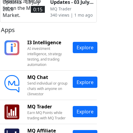
Market.
industry, is set to
Updates - 03 July
list on the Main
2026
MQ Trader
0:15
Market.
340 views | 1 mo ago
Apps
I3 Intelligence
Explore
AI investment
intelligence, strategy
testing, and trading
automation
MQ Chat
Explore
Send individual or group
chats with anyone on
i3investor
MQ Trader
Explore
Earn MQ Points while
trading with MQ Trader
MQ Affiliate