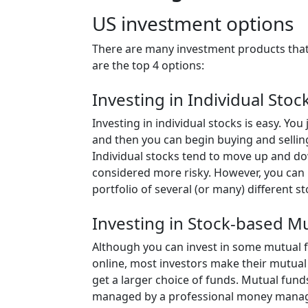
US investment options
There are many investment products that
are the top 4 options:
Investing in Individual Stoc
Investing in individual stocks is easy. Yo
and then you can begin buying and sellin
Individual stocks tend to move up and d
considered more risky. However, you can 
portfolio of several (or many) different st
Investing in Stock-based M
Although you can invest in some mutual 
online, most investors make their mutual
get a larger choice of funds. Mutual fund
managed by a professional money manager 