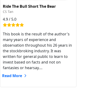
Ride The Bull Short The Bear
CS Tan
4.9 / 5.0
This book is the result of the author's
many years of experience and
observation throughout his 26 years in
the stockbroking industry. It was
written for general public to learn to
invest based on facts and not on
fantasies or hearsay....
Read More