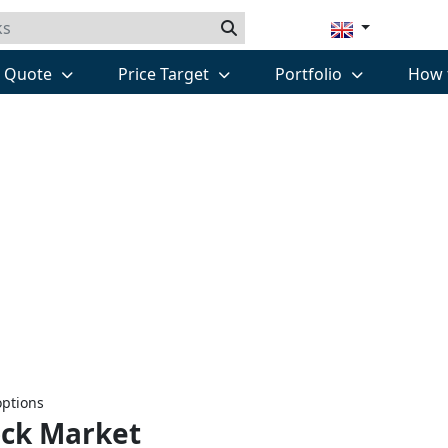
k Quote
Price Target
Portfolio
How 
options
ock Market