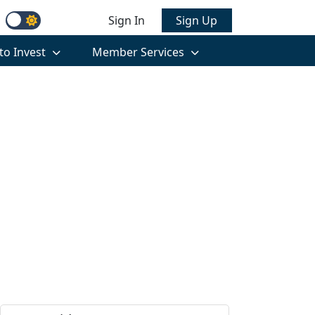
Sign In
Sign Up
to Invest
Member Services