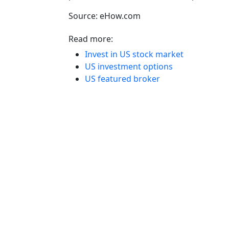
Source: eHow.com
Read more:
Invest in US stock market
US investment options
US featured broker