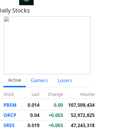
Daily Stocks
Active
Gainers
Losers
Stock
Last
Change
Volume
PREM
0.014
0.00
107,509,434
ORCP
0.04
+0.003
52,972,825
SRES
0.019
+0.003
47,243,318