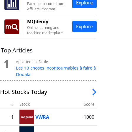
Explore
Earn side income from
Affiliate Program
MQdemy
Explore
Online learning and
teaching marketplace
Top Articles
1
Appartement Facile
Les 10 choses incontournables à faire à
Douala
Hot Stocks Today
#
Stock
Score
1
VWRA
1000