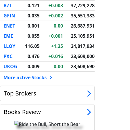
BZT
0.121
+0.003
37,729,228
GFIN
0.035
+0.002
35,551,383
ENET
0.001
0.00
26,687,931
EME
0.055
+0.001
25,105,951
LLOY
116.05
+1.35
24,817,934
PXC
0.476
+0.016
23,609,000
UKOG
0.009
0.00
23,608,690
More active Stocks
Top Brokers
Books Review