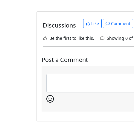
Like
Comment
Discussions
Be the first to like this.
Showing 0 of
Post a Comment