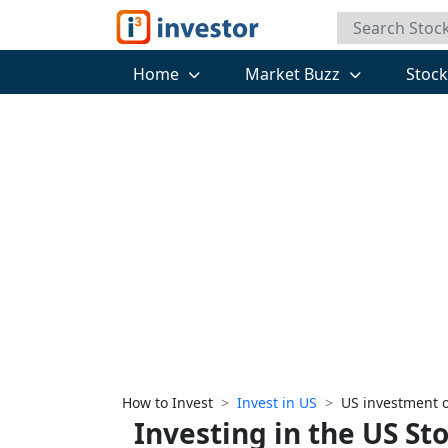
Home
Market Buzz
Stoc
How to Invest
Invest in US
US investment 
Investing in the US St