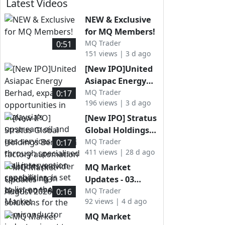
Latest Videos
NEW & Exclusive
for MQ Members!
MQ Trader
0:51
151 views | 3 d ago
[New IPO]United
Asiapac Energy
Berhad,
MQ Trader
0:17
196 views | 3 d ago
expanding
opportunities in
[New IPO] Stratus
Malaysia’s
Global Holdings
upstream oil and
Berhad, a factory
MQ Trader
0:17
gas services
411 views | 28 d ago
automation
sector through
solutions provider
MQ Market
specialised well
specialising in
Updates - 03
intervention
cleanroom AMHS
August 2026
MQ Trader
0:16
capabilities, is set
solutions for the
92 views | 4 d ago
to list on the ACE
semiconductor
MQ Market