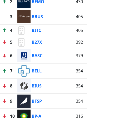
2
BEMO
430
3
BBUS
405
4
BITC
405
5
B27X
392
6
BASC
379
7
BELL
354
8
BIUS
354
9
BFSP
354
10
BP-A
316