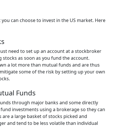
 you can choose to invest in the US market. Here
ks
u just need to set up an account at a stockbroker
g stocks as soon as you fund the account.
own a lot more than mutual funds and are thus
mitigate some of the risk by setting up your own
ocks.
utual Funds
funds through major banks and some directly
 fund investments using a brokerage so they can
s are a large basket of stocks picked and
and tend to be less volatile than individual