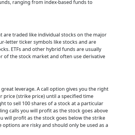
funds, ranging from index-based funds to
t are traded like individual stocks on the major
r-letter ticker symbols like stocks and are
ocks. ETFs and other hybrid funds are usually
r of the stock market and often use derivative
 great leverage. A call option gives you the right
 price (strike price) until a specified time
ght to sell 100 shares of a stock at a particular
lding calls you will profit as the stock goes above
ou will profit as the stock goes below the strike
re options are risky and should only be used as a