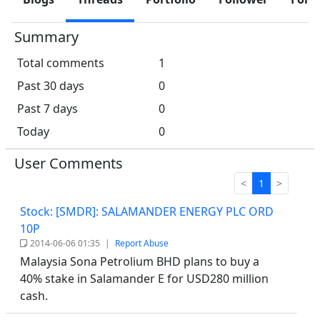
Summary
Total comments
1
Past 30 days
0
Past 7 days
0
Today
0
User Comments
<
1
>
Stock: [SMDR]: SALAMANDER ENERGY PLC ORD
10P
2014-06-06 01:35
|
Report Abuse
Malaysia Sona Petrolium BHD plans to buy a
40% stake in Salamander E for USD280 million
cash.