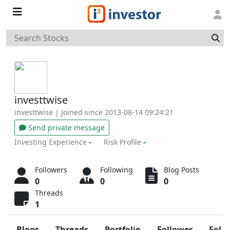
investtwise
investtwise
| Joined since 2013-08-14 09:24:21
Send private message
-
-
Investing Experience
Risk Profile
Followers
Following
Blog Posts
0
0
0
Threads
1
Blogs
Threads
Portfolio
Follower
Foll