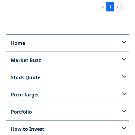
<
1
>
Home
Market Buzz
Stock Quote
Price Target
Portfolio
How to Invest