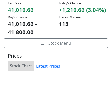
Last Price
Today's Change
41,010.66
+1,210.66 (3.04%)
Day's Change
Trading Volume
41,010.66 -
113
41,800.00
Stock Menu
Prices
Stock Chart
Latest Prices