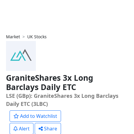
Market
UK Stocks
GraniteShares 3x Long
Barclays Daily ETC
LSE (GBp): GraniteShares 3x Long Barclays
Daily ETC (3LBC)
Add to Watchlist
Alert
Share