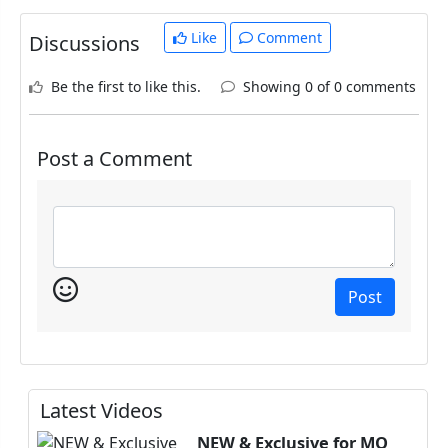
Like
Comment
Discussions
Be the first to like this.
Showing 0 of 0 comments
Post a Comment
Post
Latest Videos
NEW & Exclusive for MQ