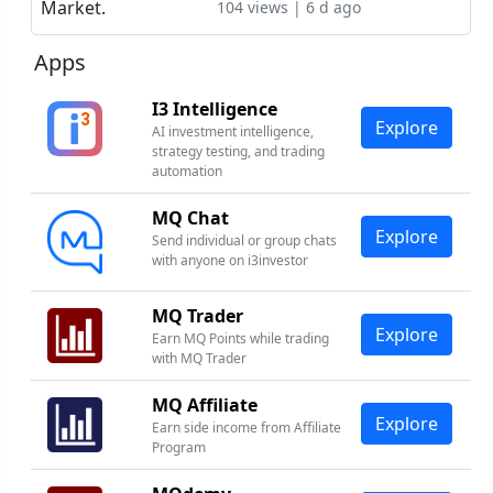
104 views | 6 d ago
Apps
I3 Intelligence
Explore
AI investment intelligence,
strategy testing, and trading
automation
MQ Chat
Explore
Send individual or group chats
with anyone on i3investor
MQ Trader
Explore
Earn MQ Points while trading
with MQ Trader
MQ Affiliate
Explore
Earn side income from Affiliate
Program