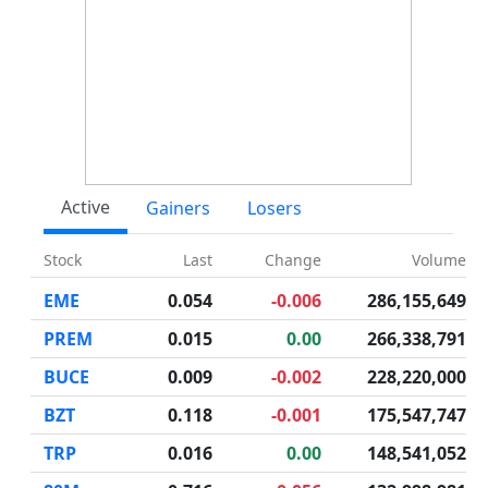
Active
Gainers
Losers
Stock
Last
Change
Volume
EME
0.054
-0.006
286,155,649
PREM
0.015
0.00
266,338,791
BUCE
0.009
-0.002
228,220,000
BZT
0.118
-0.001
175,547,747
TRP
0.016
0.00
148,541,052