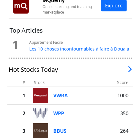
MQdemy
Explore
Online learning and teaching
marketplace
Top Articles
1
Appartement Facile
Les 10 choses incontournables à faire à Douala
Hot Stocks Today
#
Stock
Score
1
VWRA
1000
2
WPP
350
3
BBUS
264