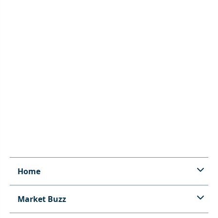
Home
Market Buzz