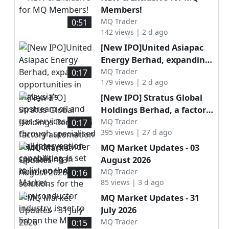
Members!
MQ Trader
0:51
142 views | 2 d ago
[New IPO]United Asiapac
Energy Berhad, expanding
opportunities in Malaysia’s
MQ Trader
0:17
179 views | 2 d ago
upstream oil and gas
services sector through
[New IPO] Stratus Global
specialised well
Holdings Berhad, a factory
intervention capabilities, is
automation solutions
MQ Trader
0:17
set to list on the ACE
395 views | 27 d ago
provider specialising in
Market.
cleanroom AMHS solutions
MQ Market Updates - 03
for the semiconductor
August 2026
industry, is set to list on
MQ Trader
0:16
the Main Market.
85 views | 3 d ago
MQ Market Updates - 31
July 2026
MQ Trader
0:15