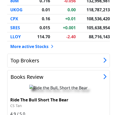
80M
0.716
-0.056
132,998,981
UKOG
0.01
0.00
118,787,213
CPX
0.16
+0.01
108,536,420
SRES
0.015
+0.001
105,638,954
LLOY
114.70
-2.40
88,716,143
More active Stocks
Top Brokers
Books Review
Ride The Bull Short The Bear
CS Tan
4.9 / 5.0