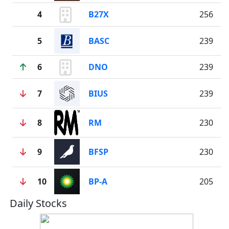
4
B27X
256
5
BASC
239
6
DNO
239
7
BIUS
239
8
RM
230
9
BFSP
230
10
BP-A
205
Daily Stocks