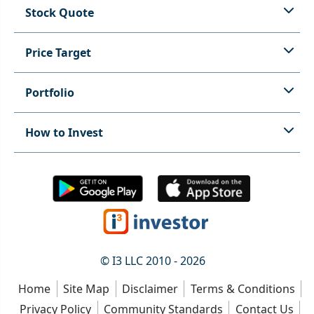
Stock Quote
Price Target
Portfolio
How to Invest
© I3 LLC 2010 - 2026
Home
Site Map
Disclaimer
Terms & Conditions
Privacy Policy
Community Standards
Contact Us