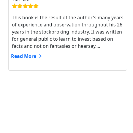
This book is the result of the author's many years
of experience and observation throughout his 26
years in the stockbroking industry. It was written
for general public to learn to invest based on
facts and not on fantasies or hearsay....
Read More