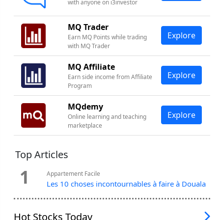
with anyone on i3investor
MQ Trader
Explore
Earn MQ Points while trading
with MQ Trader
MQ Affiliate
Explore
Earn side income from Affiliate
Program
MQdemy
Explore
Online learning and teaching
marketplace
Top Articles
1
Appartement Facile
Les 10 choses incontournables à faire à Douala
Hot Stocks Today