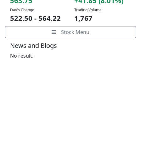
563.75
+41.85 (8.01%)
Day's Change
Trading Volume
522.50 - 564.22
1,767
Stock Menu
News and Blogs
No result.