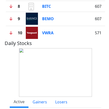
8
BITC
607
9
BEMO
607
10
VWRA
571
Daily Stocks
Active
Gainers
Losers