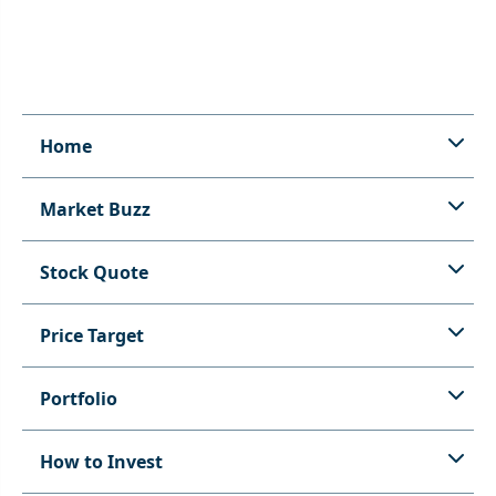
Home
Market Buzz
Stock Quote
Price Target
Portfolio
How to Invest