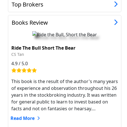
Top Brokers
Books Review
Ride The Bull Short The Bear
CS Tan
4.9 / 5.0
This book is the result of the author's many years
of experience and observation throughout his 26
years in the stockbroking industry. It was written
for general public to learn to invest based on
facts and not on fantasies or hearsay....
Read More