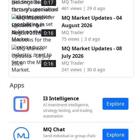
intervention capabilities, is
automation solutions
MQ Trader
0:17
set to list on the ACE
461 views | 29 d ago
provider specialising in
Market.
cleanroom AMHS solutions
MQ Market Updates - 04
for the semiconductor
August 2026
industry, is set to list on
MQ Trader
0:16
the Main Market.
75 views | 3 d ago
MQ Market Updates - 08
July 2026
MQ Trader
0:16
241 views | 30 d ago
Apps
I3 Intelligence
Explore
AI investment intelligence,
strategy testing, and trading
automation
MQ Chat
Explore
Send individual or group chats