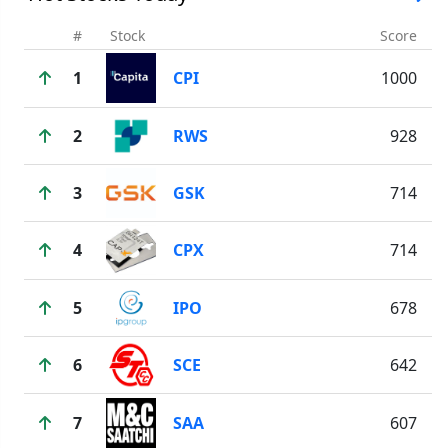
#
Stock
Score
1
CPI
1000
2
RWS
928
3
GSK
714
4
CPX
714
5
IPO
678
6
SCE
642
7
SAA
607