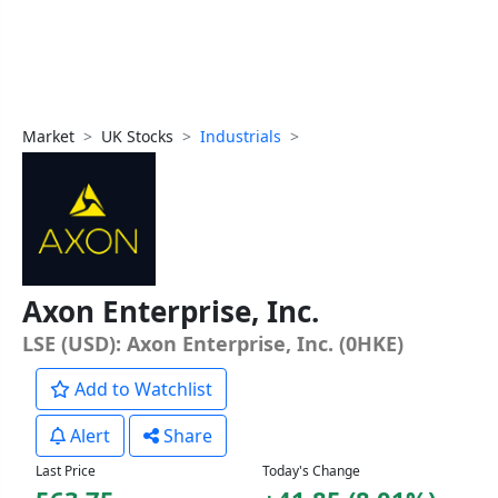
Market
UK Stocks
Industrials
Axon Enterprise, Inc.
LSE (USD): Axon Enterprise, Inc. (0HKE)
Add to Watchlist
Alert
Share
Last Price
Today's Change