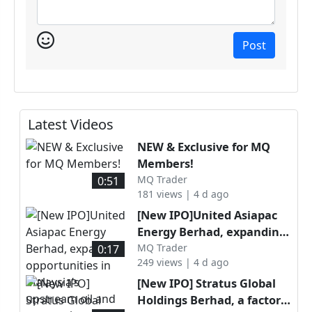
Post
Latest Videos
NEW & Exclusive for MQ
Members!
MQ Trader
0:51
181 views | 4 d ago
[New IPO]United Asiapac
Energy Berhad, expanding
opportunities in Malaysia’s
MQ Trader
0:17
249 views | 4 d ago
upstream oil and gas
services sector through
[New IPO] Stratus Global
specialised well
Holdings Berhad, a factory