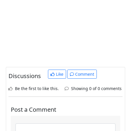
Like
Comment
Discussions
Be the first to like this.
Showing 0 of 0 comments
Post a Comment