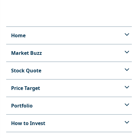
Home
Market Buzz
Stock Quote
Price Target
Portfolio
How to Invest