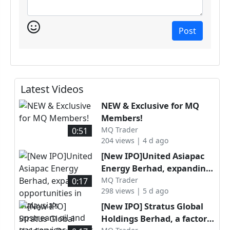
Post
Latest Videos
NEW & Exclusive for MQ
Members!
MQ Trader
0:51
204 views | 4 d ago
[New IPO]United Asiapac
Energy Berhad, expanding
opportunities in Malaysia’s
MQ Trader
0:17
298 views | 5 d ago
upstream oil and gas
services sector through
[New IPO] Stratus Global
specialised well
Holdings Berhad, a factory
intervention capabilities, is