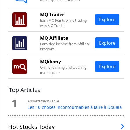
MQ Trader
Explore
Earn MQ Points while trading
with MQ Trader
MQ Affiliate
Explore
Earn side income from Affiliate
Program
MQdemy
Explore
Online learning and teaching
marketplace
Top Articles
1
Appartement Facile
Les 10 choses incontournables à faire à Douala
Hot Stocks Today