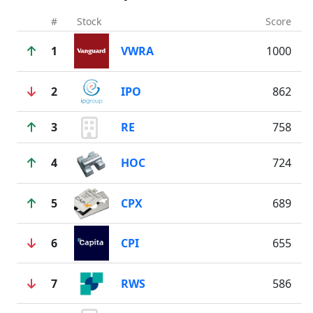
#
Stock
Score
1
VWRA
1000
2
IPO
862
3
RE
758
4
HOC
724
5
CPX
689
6
CPI
655
7
RWS
586