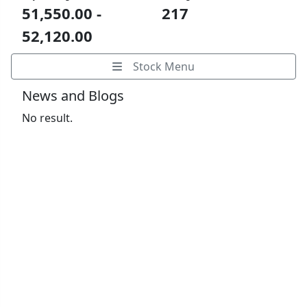
51,550.00 -
217
52,120.00
Stock Menu
News and Blogs
No result.