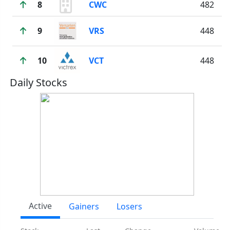
8
CWC
482
9
VRS
448
10
VCT
448
Daily Stocks
Active
Gainers
Losers