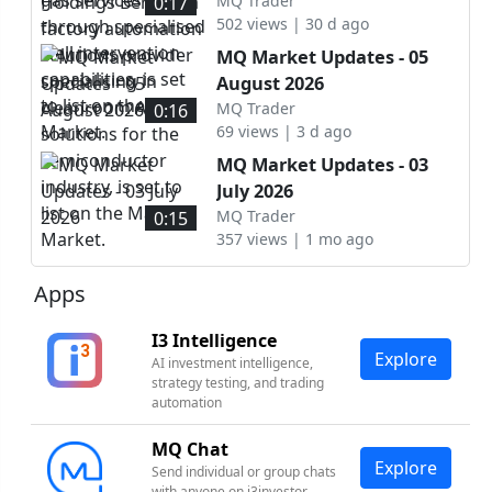
automation solutions
MQ Trader
0:17
set to list on the ACE
502 views | 30 d ago
provider specialising in
Market.
cleanroom AMHS solutions
MQ Market Updates - 05
for the semiconductor
August 2026
industry, is set to list on
MQ Trader
0:16
the Main Market.
69 views | 3 d ago
MQ Market Updates - 03
July 2026
MQ Trader
0:15
357 views | 1 mo ago
Apps
I3 Intelligence
Explore
AI investment intelligence,
strategy testing, and trading
automation
MQ Chat
Explore
Send individual or group chats
with anyone on i3investor