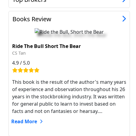
Books Review
Ride The Bull Short The Bear
CS Tan
4.9 / 5.0
This book is the result of the author's many years
of experience and observation throughout his 26
years in the stockbroking industry. It was written
for general public to learn to invest based on
facts and not on fantasies or hearsay....
Read More