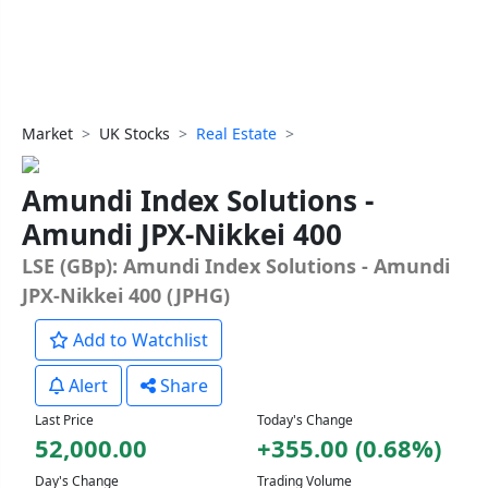
Market
UK Stocks
Real Estate
Amundi Index Solutions -
Amundi JPX-Nikkei 400
LSE (GBp): Amundi Index Solutions - Amundi
JPX-Nikkei 400 (JPHG)
Add to Watchlist
Alert
Share
Last Price
Today's Change
52,000.00
+355.00 (0.68%)
Day's Change
Trading Volume