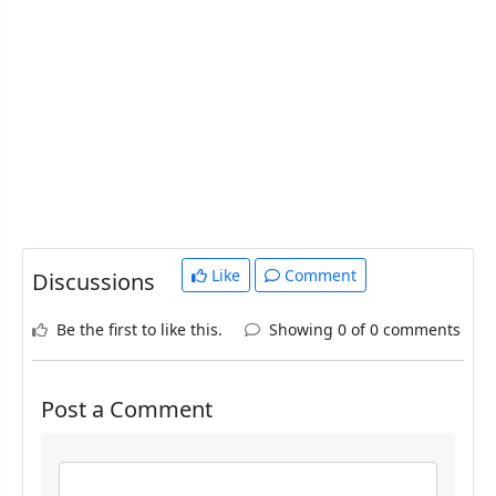
Like
Comment
Discussions
Be the first to like this.
Showing 0 of 0 comments
Post a Comment