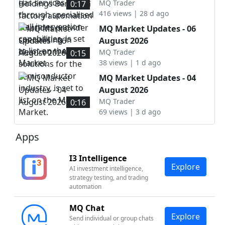
intervention capabilities, is
automation solutions
MQ Trader
0:17
set to list on the ACE
416 views | 28 d ago
provider specialising in
Market.
cleanroom AMHS solutions
MQ Market Updates - 06
for the semiconductor
August 2026
industry, is set to list on
MQ Trader
0:15
the Main Market.
38 views | 1 d ago
MQ Market Updates - 04
August 2026
MQ Trader
0:16
69 views | 3 d ago
Apps
I3 Intelligence
Explore
AI investment intelligence,
strategy testing, and trading
automation
MQ Chat
Explore
Send individual or group chats