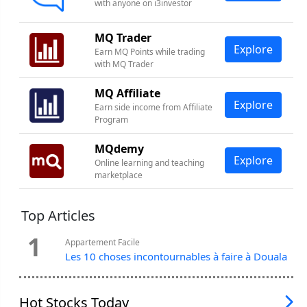
with anyone on i3investor
MQ Trader
Explore
Earn MQ Points while trading
with MQ Trader
MQ Affiliate
Explore
Earn side income from Affiliate
Program
MQdemy
Explore
Online learning and teaching
marketplace
Top Articles
1
Appartement Facile
Les 10 choses incontournables à faire à Douala
Hot Stocks Today