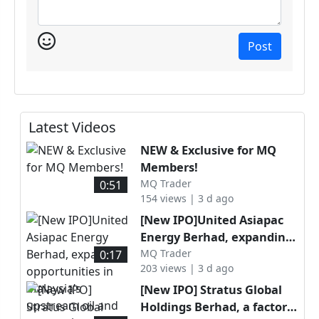
Post
Latest Videos
NEW & Exclusive for MQ
Members!
MQ Trader
0:51
154 views | 3 d ago
[New IPO]United Asiapac
Energy Berhad, expanding
opportunities in Malaysia’s
MQ Trader
0:17
203 views | 3 d ago
upstream oil and gas
services sector through
[New IPO] Stratus Global
specialised well
Holdings Berhad, a factory