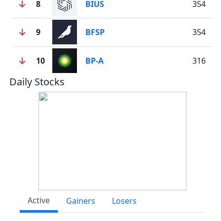
8
BIUS
354
9
BFSP
354
10
BP-A
316
Daily Stocks
Active
Gainers
Losers