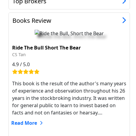
Top Brokers
Books Review
Ride The Bull Short The Bear
CS Tan
4.9 / 5.0
This book is the result of the author's many years
of experience and observation throughout his 26
years in the stockbroking industry. It was written
for general public to learn to invest based on
facts and not on fantasies or hearsay....
Read More