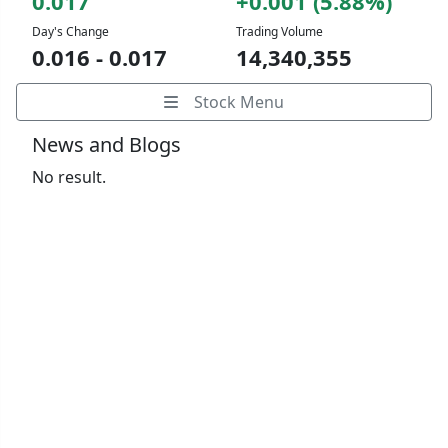
0.017
+0.001 (5.88%)
Day's Change
Trading Volume
0.016 - 0.017
14,340,355
Stock Menu
News and Blogs
No result.