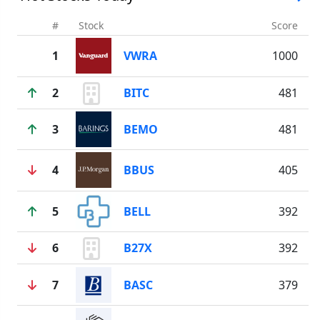
#
Stock
Score
1
VWRA
1000
2
BITC
481
3
BEMO
481
4
BBUS
405
5
BELL
392
6
B27X
392
7
BASC
379