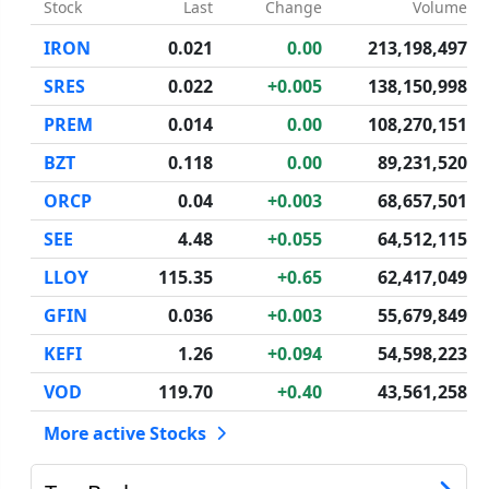
Stock
Last
Change
Volume
IRON
0.021
0.00
213,198,497
SRES
0.022
+0.005
138,150,998
PREM
0.014
0.00
108,270,151
BZT
0.118
0.00
89,231,520
ORCP
0.04
+0.003
68,657,501
SEE
4.48
+0.055
64,512,115
LLOY
115.35
+0.65
62,417,049
GFIN
0.036
+0.003
55,679,849
KEFI
1.26
+0.094
54,598,223
VOD
119.70
+0.40
43,561,258
More active Stocks