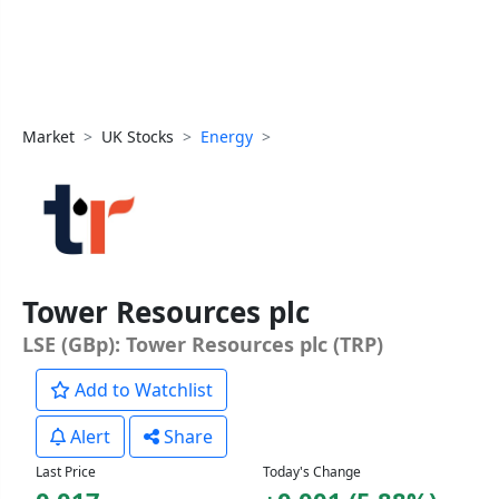
Market
UK Stocks
Energy
Tower Resources plc
LSE (GBp): Tower Resources plc (TRP)
Add to Watchlist
Alert
Share
Last Price
Today's Change