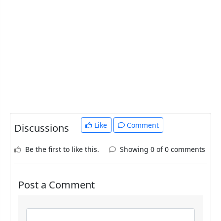
Like
Comment
Discussions
Be the first to like this.
Showing 0 of 0 comments
Post a Comment