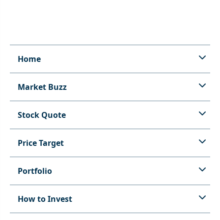
Home
Market Buzz
Stock Quote
Price Target
Portfolio
How to Invest