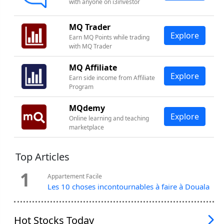
with anyone on i3investor
MQ Trader
Explore
Earn MQ Points while trading
with MQ Trader
MQ Affiliate
Explore
Earn side income from Affiliate
Program
MQdemy
Explore
Online learning and teaching
marketplace
Top Articles
1
Appartement Facile
Les 10 choses incontournables à faire à Douala
Hot Stocks Today