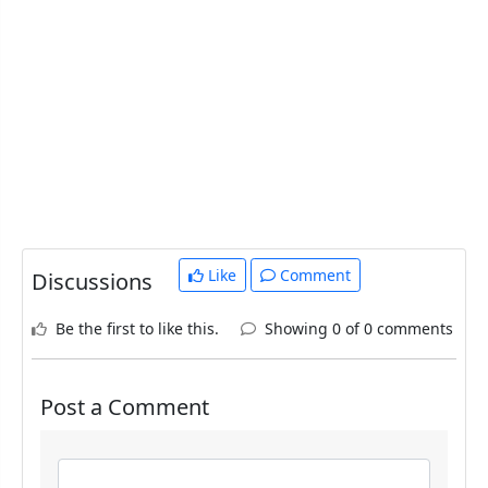
Like
Comment
Discussions
Be the first to like this.
Showing 0 of 0 comments
Post a Comment