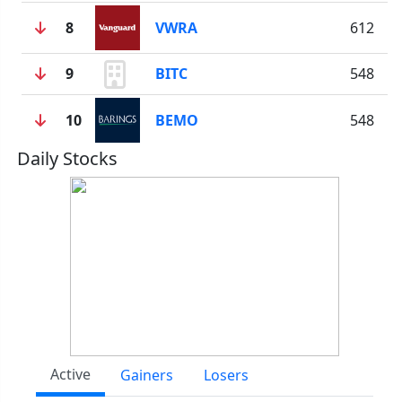
8
VWRA
612
9
BITC
548
10
BEMO
548
Daily Stocks
Active
Gainers
Losers