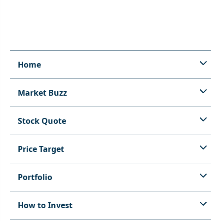
Home
Market Buzz
Stock Quote
Price Target
Portfolio
How to Invest