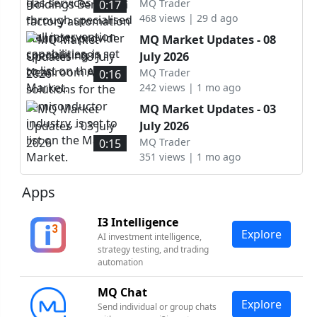
intervention capabilities, is
automation solutions
MQ Trader
0:17
set to list on the ACE
468 views | 29 d ago
provider specialising in
Market.
cleanroom AMHS solutions
MQ Market Updates - 08
for the semiconductor
July 2026
industry, is set to list on
MQ Trader
0:16
the Main Market.
242 views | 1 mo ago
MQ Market Updates - 03
July 2026
MQ Trader
0:15
351 views | 1 mo ago
Apps
I3 Intelligence
Explore
AI investment intelligence,
strategy testing, and trading
automation
MQ Chat
Explore
Send individual or group chats