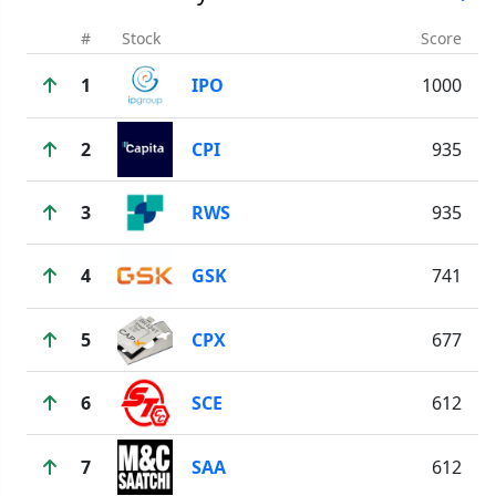
#
Stock
Score
1
IPO
1000
2
CPI
935
3
RWS
935
4
GSK
741
5
CPX
677
6
SCE
612
7
SAA
612