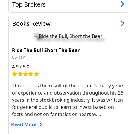
Top Brokers
Books Review
Ride The Bull Short The Bear
CS Tan
4.9 / 5.0
This book is the result of the author's many years
of experience and observation throughout his 26
years in the stockbroking industry. It was written
for general public to learn to invest based on
facts and not on fantasies or hearsay....
Read More