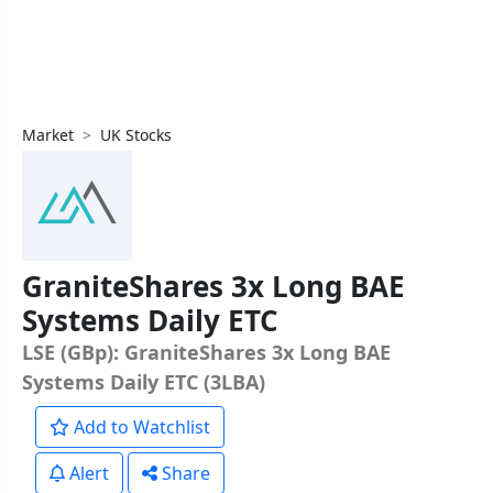
Market
UK Stocks
GraniteShares 3x Long BAE
Systems Daily ETC
LSE (GBp): GraniteShares 3x Long BAE
Systems Daily ETC (3LBA)
Add to Watchlist
Alert
Share