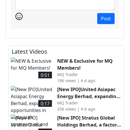
Post
Latest Videos
NEW & Exclusive for MQ
Members!
MQ Trader
0:51
186 views | 4 d ago
[New IPO]United Asiapac
Energy Berhad, expanding
opportunities in Malaysia’s
MQ Trader
0:17
256 views | 4 d ago
upstream oil and gas
services sector through
[New IPO] Stratus Global
specialised well
Holdings Berhad, a factory