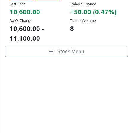
Last Price
Today's Change
10,600.00
+50.00 (0.47%)
Day's Change
Trading Volume
10,600.00 -
8
11,100.00
Stock Menu