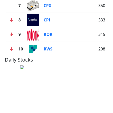
7
CPX
350
8
CPI
333
9
ROR
315
10
RWS
298
Daily Stocks