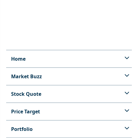
Home
Market Buzz
Stock Quote
Price Target
Portfolio