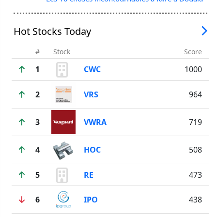
Hot Stocks Today
#
Stock
Score
1
CWC
1000
2
VRS
964
3
VWRA
719
4
HOC
508
5
RE
473
6
IPO
438