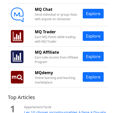
MQ Chat
Explore
Send individual or group chats
with anyone on i3investor
MQ Trader
Explore
Earn MQ Points while trading
with MQ Trader
MQ Affiliate
Explore
Earn side income from Affiliate
Program
MQdemy
Explore
Online learning and teaching
marketplace
Top Articles
1
Appartement Facile
Les 10 choses incontournables à faire à Douala