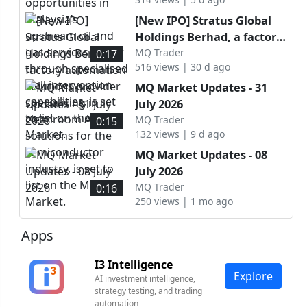
upstream oil and gas
services sector through
[New IPO] Stratus Global
specialised well
Holdings Berhad, a factory
intervention capabilities, is
automation solutions
MQ Trader
0:17
set to list on the ACE
516 views | 30 d ago
provider specialising in
Market.
cleanroom AMHS solutions
MQ Market Updates - 31
for the semiconductor
July 2026
industry, is set to list on
MQ Trader
0:15
the Main Market.
132 views | 9 d ago
MQ Market Updates - 08
July 2026
MQ Trader
0:16
250 views | 1 mo ago
Apps
I3 Intelligence
Explore
AI investment intelligence,
strategy testing, and trading
automation