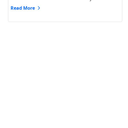
Read More