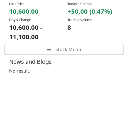
Last Price
Today's Change
10,600.00
+50.00 (0.47%)
Day's Change
Trading Volume
10,600.00 -
8
11,100.00
Stock Menu
News and Blogs
No result.