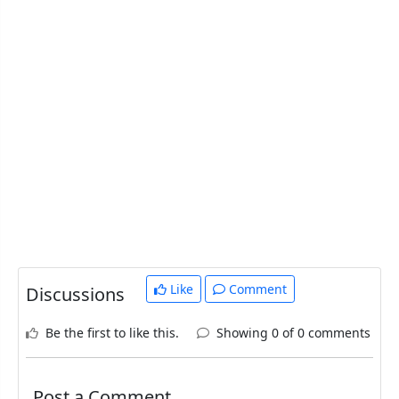
Like
Comment
Discussions
Be the first to like this.
Showing 0 of 0 comments
Post a Comment