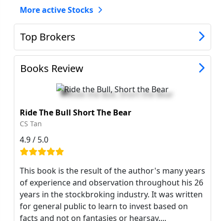
More active Stocks
Top Brokers
Books Review
Ride The Bull Short The Bear
CS Tan
4.9 / 5.0
This book is the result of the author's many years
of experience and observation throughout his 26
years in the stockbroking industry. It was written
for general public to learn to invest based on
facts and not on fantasies or hearsay....