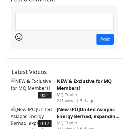
Post
Latest Videos
NEW & Exclusive for MQ
Members!
MQ Trader
0:51
213 views | 5 d ago
[New IPO]United Asiapac
Energy Berhad, expanding
opportunities in Malaysia’s
MQ Trader
0:17
314 views | 5 d ago