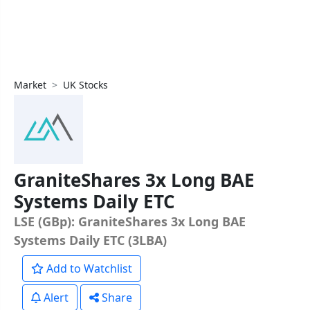
Market
UK Stocks
GraniteShares 3x Long BAE
Systems Daily ETC
LSE (GBp): GraniteShares 3x Long BAE
Systems Daily ETC (3LBA)
Add to Watchlist
Alert
Share