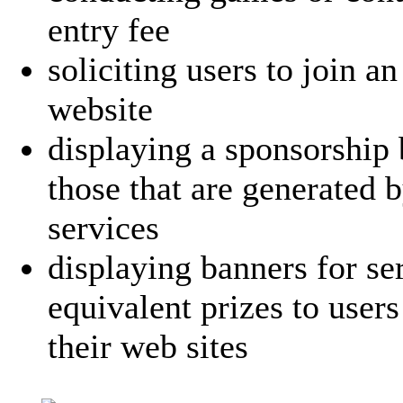
entry fee
soliciting users to join a
website
displaying a sponsorship 
those that are generated 
services
displaying banners for se
equivalent prizes to user
their web sites