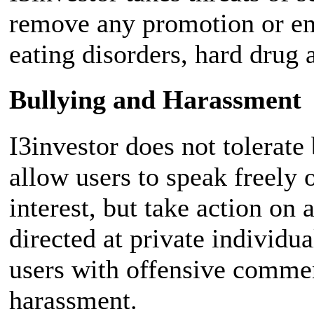
remove any promotion or en
eating disorders, hard drug 
Bullying and Harassment
I3investor does not tolerate
allow users to speak freely 
interest, but take action on 
directed at private individu
users with offensive commen
harassment.