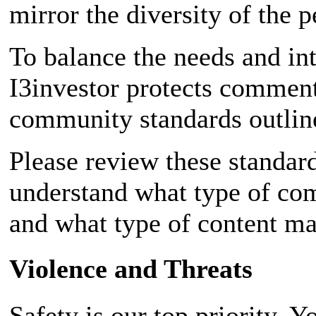
mirror the diversity of the p
To balance the needs and int
I3investor protects comment
community standards outline
Please review these standar
understand what type of com
and what type of content m
Violence and Threats
Safety is our top priority. 