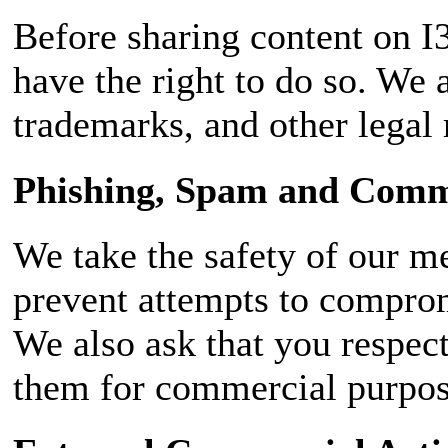
Before sharing content on I3
have the right to do so. We 
trademarks, and other legal 
Phishing, Spam and Comme
We take the safety of our m
prevent attempts to compromi
We also ask that you respec
them for commercial purpose