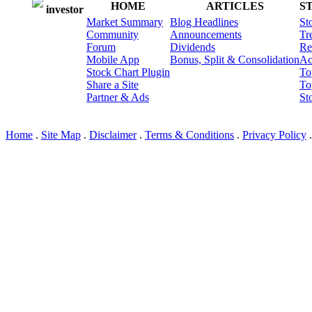
HOME
ARTICLES
S
investor
Market Summary
Blog Headlines
St
Community
Announcements
Tr
Forum
Dividends
Re
Mobile App
Bonus, Split & Consolidation
Ac
Stock Chart Plugin
To
Share a Site
To
Partner & Ads
St
© I3 LLC 2010-2026; Ver: 2
Home
.
Site Map
.
Disclaimer
.
Terms & Conditions
.
Privacy Policy