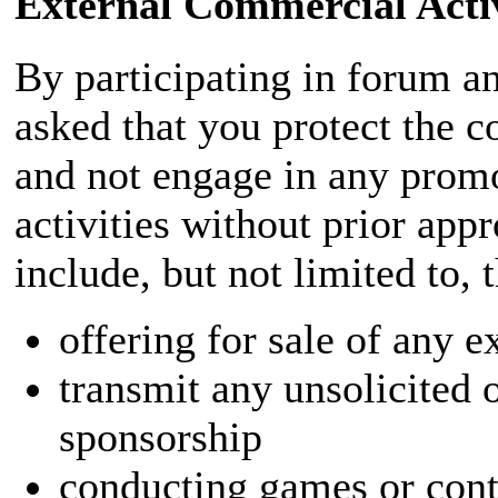
External Commercial Activ
By participating in forum an
asked that you protect the c
and not engage in any prom
activities without prior app
include, but not limited to, 
offering for sale of any e
transmit any unsolicited 
sponsorship
conducting games or conte