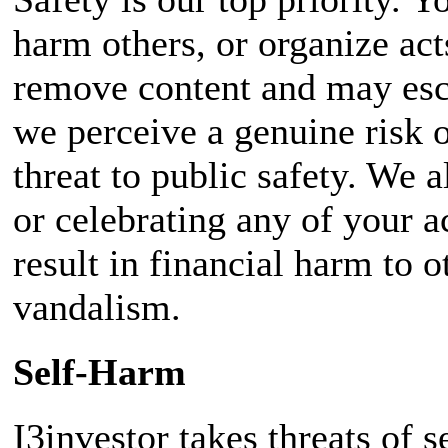
harm others, or organize act
remove content and may esc
we perceive a genuine risk o
threat to public safety. We 
or celebrating any of your ac
result in financial harm to o
vandalism.
Self-Harm
I3investor takes threats of 