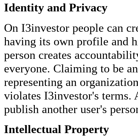
Identity and Privacy
On I3investor people can cre
having its own profile and h
person creates accountabilit
everyone. Claiming to be ano
representing an organizati
violates I3investor's terms.
publish another user's perso
Intellectual Property