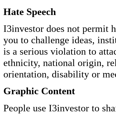
Hate Speech
I3investor does not permit 
you to challenge ideas, insti
is a serious violation to att
ethnicity, national origin, r
orientation, disability or me
Graphic Content
People use I3investor to sh