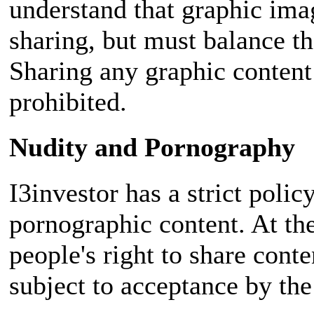
understand that graphic ima
sharing, but must balance t
Sharing any graphic content 
prohibited.
Nudity and Pornography
I3investor has a strict polic
pornographic content. At th
people's right to share cont
subject to acceptance by the