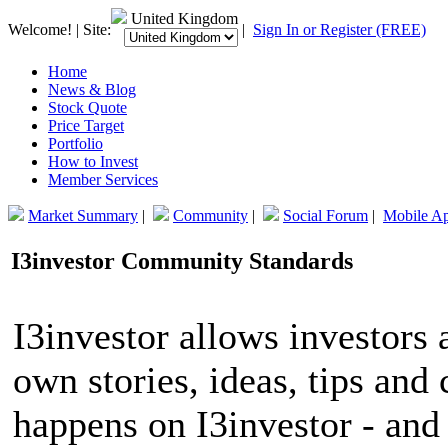
United Kingdom
Welcome! | Site:
|
Sign In or Register (FREE)
Home
News & Blog
Stock Quote
Price Target
Portfolio
How to Invest
Member Services
Market Summary
|
Community
|
Social Forum
|
Mobile A
I3investor Community Standards
I3investor allows investors 
own stories, ideas, tips an
happens on I3investor - and