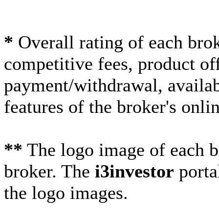
*
Overall rating of each brok
competitive fees, product off
payment/withdrawal, availabi
features of the broker's onlin
**
The logo image of each br
broker. The
i3investor
porta
the logo images.