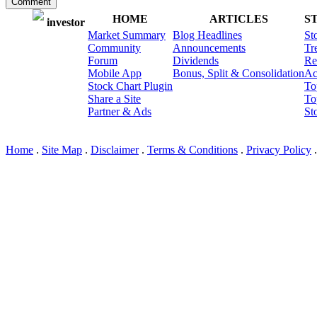
Comment
HOME
ARTICLES
S
investor
Market Summary
Blog Headlines
St
Community
Announcements
Tr
Forum
Dividends
Re
Mobile App
Bonus, Split & Consolidation
Ac
Stock Chart Plugin
To
Share a Site
To
Partner & Ads
St
© I3 LLC 2010-2026; Ver: 2
Home
.
Site Map
.
Disclaimer
.
Terms & Conditions
.
Privacy Policy