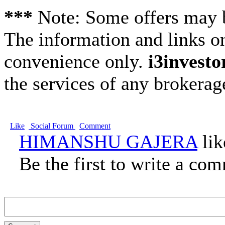
***
Note: Some offers may be
The information and links on
convenience only.
i3investo
the services of any brokera
Like
Social Forum
Comment
HIMANSHU GAJERA
lik
Be the first to write a co