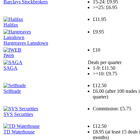
Barclays Stockbrokers
15-24: £9.95
>=25: £6.95
£11.95
Halifax
£9.95
Hargreaves Lansdown
£10
IWeb
Deals per quarter
SAGA
1-9: £11.50
>=10: £9.75
£12.50
Selftrade
£6.00 (after 100 trades 
quarter)
Commission: £5.75
SVS Securities
£12.50
TD Waterhouse
£8.95 (at least 15 deals
months)