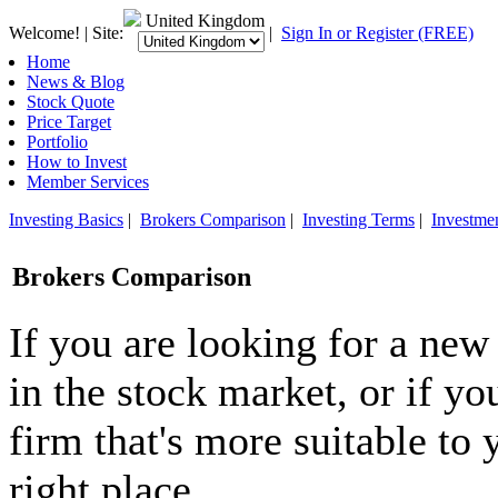
United Kingdom
Welcome! | Site:
|
Sign In or Register (FREE)
Home
News & Blog
Stock Quote
Price Target
Portfolio
How to Invest
Member Services
Investing Basics
|
Brokers Comparison
|
Investing Terms
|
Investme
Brokers Comparison
If you are looking for a new
in the stock market, or if y
firm that's more suitable to 
right place.