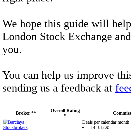
We hope this guide will hel
London Stock Exchange and fi
you.
You can help us improve thi
sending us a feedback at
fee
Overall Rating
Broker **
Commiss
*
Deals per calendar month
1-14: £12.95