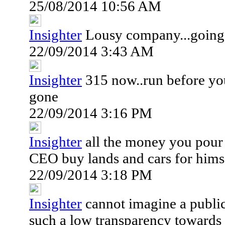
25/08/2014 10:56 AM
Insighter
Lousy company...going
22/09/2014 3:43 AM
Insighter
315 now..run before yo
gone
22/09/2014 3:16 PM
Insighter
all the money you pour 
CEO buy lands and cars for himse
22/09/2014 3:18 PM
Insighter
cannot imagine a publi
such a low transparency towards