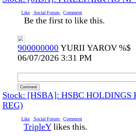
Like
Social Forum
Comment
Be the first to like this.
900000000
YURII YAROV %$
06/07/2026 3:31 PM
Comment
Stock: [HSBA]: HSBC HOLDINGS 
REG)
Like
Social Forum
Comment
TripleY
likes this.