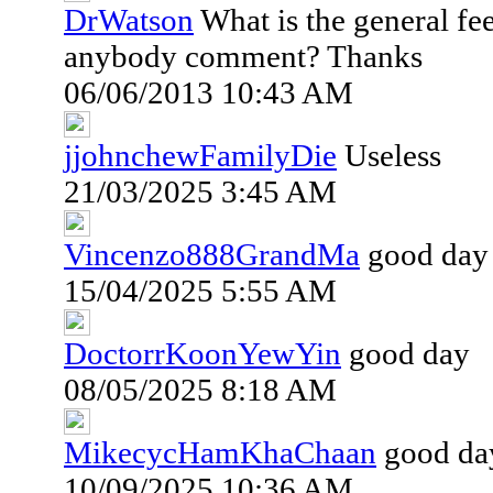
DrWatson
What is the general fe
anybody comment? Thanks
06/06/2013 10:43 AM
jjohnchewFamilyDie
Useless
21/03/2025 3:45 AM
Vincenzo888GrandMa
good day
15/04/2025 5:55 AM
DoctorrKoonYewYin
good day
08/05/2025 8:18 AM
MikecycHamKhaChaan
good da
10/09/2025 10:36 AM