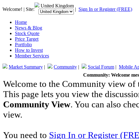
United Kingdom
Welcome! | Site:
|
Sign In or Register (FREE)
Home
News & Blog
Stock Quote
Price Target
Portfolio
How to Invest
Member Services
Market Summary
|
Community
|
Social Forum
|
Mobile A
Community: Welcome mes
Welcome to the Community view of th
This page lets you view the discussio
Community View
. You can also che
view.
You need to
Sign In or Register (FR