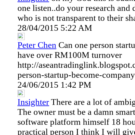
one listen..do your research and
who is not transparent to their s
28/04/2015 5:22 AM
Peter Chen
Can one person star
have over RM100M turnover
http://aseantradinglink.blogspo
person-startup-become-company
24/06/2015 1:42 PM
Insighter
There are a lot of ambigu
The owner must be a damn smart
software platform himself 18 hour
practical person I think I will g