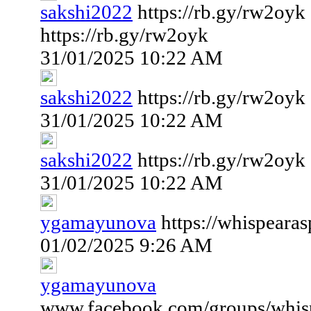
sakshi2022
https://rb.gy/rw2oyk
https://rb.gy/rw2oyk
31/01/2025 10:22 AM
sakshi2022
https://rb.gy/rw2oyk
31/01/2025 10:22 AM
sakshi2022
https://rb.gy/rw2oyk
31/01/2025 10:22 AM
ygamayunova
https://whispeara
01/02/2025 9:26 AM
ygamayunova
www.facebook.com/groups/whispe