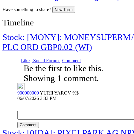
Have something to share?
New Topic
Timeline
Stock: [MONY]: MONEYSUPER
PLC ORD GBP0.02 (WI)
Like
Social Forum
Comment
Be the first to like this.
Showing 1 comment.
900000000
YURII YAROV %$
06/07/2026 3:33 PM
Comment
Stock: [0IDA]: PIXELPARK AG NP