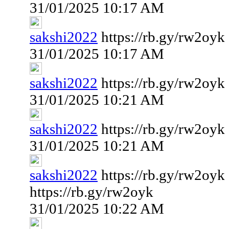
31/01/2025 10:17 AM
sakshi2022
https://rb.gy/rw2oyk
31/01/2025 10:17 AM
sakshi2022
https://rb.gy/rw2oyk
31/01/2025 10:21 AM
sakshi2022
https://rb.gy/rw2oyk
31/01/2025 10:21 AM
sakshi2022
https://rb.gy/rw2oyk
https://rb.gy/rw2oyk
31/01/2025 10:22 AM