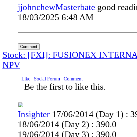
jjohnchewMasterbate
good readi
18/03/2025 6:48 AM
Comment
Stock: [FXI]: FUSIONEX INTER
NPV
Like
Social Forum
Comment
Be the first to like this.
Insighter
17/06/2014 (Day 1) : 3
18/06/2014 (Day 2) : 390.0
19/06/2014 (Day 3) : 390.0