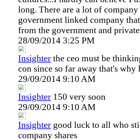
long. There are a lot of company 
government linked company that g
from the government and private 
28/09/2014 3:25 PM
Insighter
the ceo must be thinking
con since so far away that's why 
29/09/2014 9:10 AM
Insighter
150 very soon
29/09/2014 9:10 AM
Insighter
good luck to all who sti
company shares