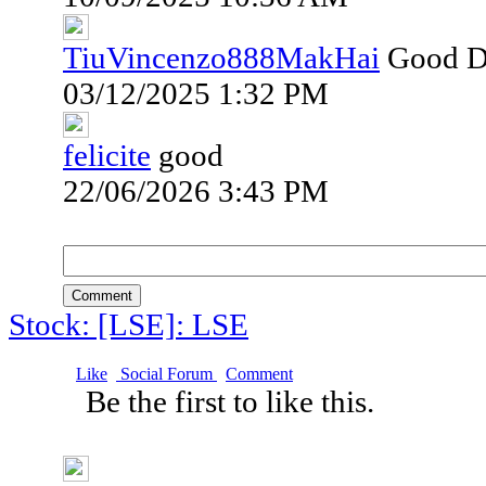
TiuVincenzo888MakHai
Good 
03/12/2025 1:32 PM
felicite
good
22/06/2026 3:43 PM
Comment
Stock: [LSE]: LSE
Like
Social Forum
Comment
Be the first to like this.