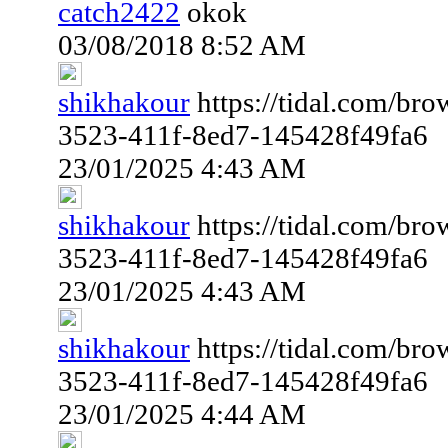
catch2422
okok
03/08/2018 8:52 AM
shikhakour
https://tidal.com/br
3523-411f-8ed7-145428f49fa6
23/01/2025 4:43 AM
shikhakour
https://tidal.com/br
3523-411f-8ed7-145428f49fa6
23/01/2025 4:43 AM
shikhakour
https://tidal.com/br
3523-411f-8ed7-145428f49fa6
23/01/2025 4:44 AM