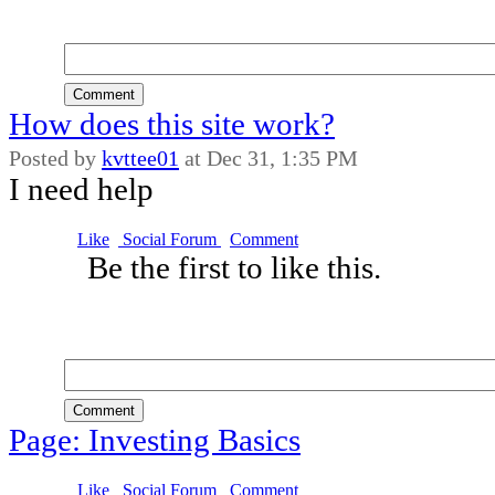
Comment
How does this site work?
Posted by
kvttee01
at
Dec 31, 1:35 PM
I need help
Like
Social Forum
Comment
Be the first to like this.
Comment
Page: Investing Basics
Like
Social Forum
Comment