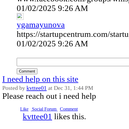
01/02/2025 9:26 AM
ygamayunova
https://startupcentrum.com/startu
01/02/2025 9:26 AM
Comment
I need help on this site
Posted by
kvttee01
at
Dec 31, 1:44 PM
Please reach out i need help
Like
Social Forum
Comment
kvttee01
likes this.