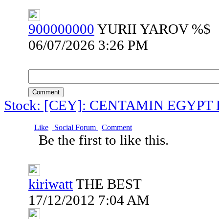
900000000
YURII YAROV %$
06/07/2026 3:26 PM
Comment
Stock: [CEY]: CENTAMIN EGYPT
Like
Social Forum
Comment
Be the first to like this.
kiriwatt
THE BEST
17/12/2012 7:04 AM