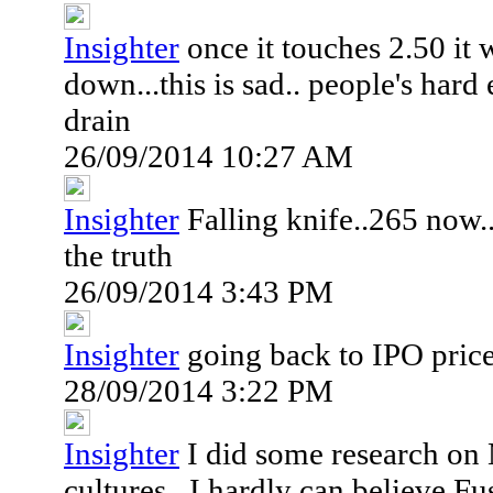
Insighter
once it touches 2.50 it 
down...this is sad.. people's har
drain
26/09/2014 10:27 AM
Insighter
Falling knife..265 now..
the truth
26/09/2014 3:43 PM
Insighter
going back to IPO price
28/09/2014 3:22 PM
Insighter
I did some research on
cultures...I hardly can believe F