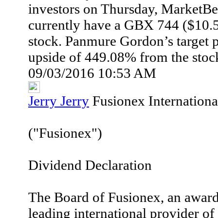
investors on Thursday, MarketBea
currently have a GBX 744 ($10.53
stock. Panmure Gordon’s target pr
upside of 449.08% from the stock
09/03/2016 10:53 AM
Jerry Jerry
Fusionex Internationa
("Fusionex")
Dividend Declaration
The Board of Fusionex, an awar
leading international provider of