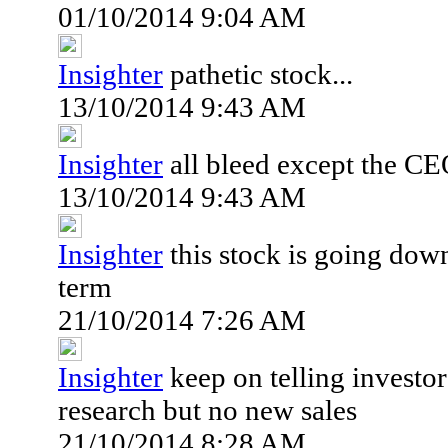
01/10/2014 9:04 AM
Insighter
pathetic stock...
13/10/2014 9:43 AM
Insighter
all bleed except the CE
13/10/2014 9:43 AM
Insighter
this stock is going down
term
21/10/2014 7:26 AM
Insighter
keep on telling investor
research but no new sales
21/10/2014 8:28 AM