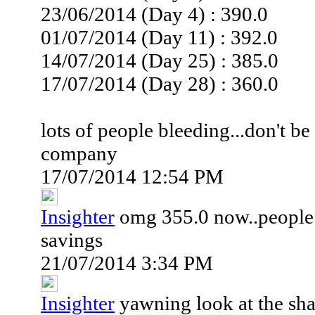
23/06/2014 (Day 4) : 390.0
01/07/2014 (Day 11) : 392.0
14/07/2014 (Day 25) : 385.0
17/07/2014 (Day 28) : 360.0
lots of people bleeding...don't b
company
17/07/2014 12:54 PM
Insighter
omg 355.0 now..people a
savings
21/07/2014 3:34 PM
Insighter
yawning look at the shar