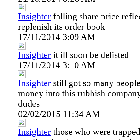
Insighter
falling share price refl
replenish its order book
17/11/2014 3:09 AM
Insighter
it ill soon be delisted
17/11/2014 3:10 AM
Insighter
still got so many peop
money into this rubbish compan
dudes
02/02/2015 11:34 AM
Insighter
those who were trapped 