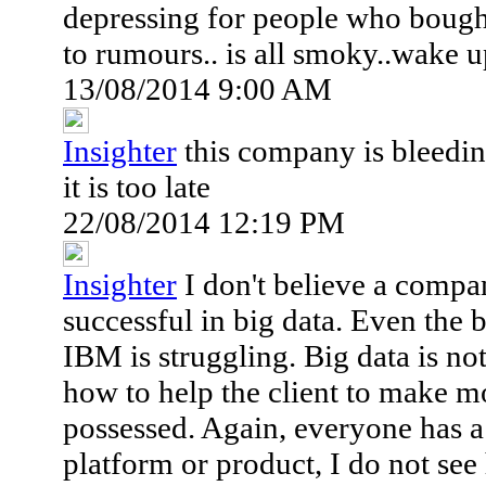
depressing for people who bough
to rumours.. is all smoky..wake u
13/08/2014 9:00 AM
Insighter
this company is bleedin
it is too late
22/08/2014 12:19 PM
Insighter
I don't believe a compan
successful in big data. Even the
IBM is struggling. Big data is n
how to help the client to make 
possessed. Again, everyone has a 
platform or product, I do not see