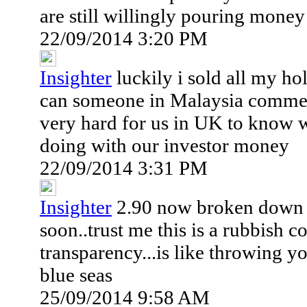
are still willingly pouring money 
22/09/2014 3:20 PM
Insighter
luckily i sold all my ho
can someone in Malaysia commen
very hard for us in UK to know w
doing with our investor money
22/09/2014 3:31 PM
Insighter
2.90 now broken down th
soon..trust me this is a rubbish
transparency...is like throwing 
blue seas
25/09/2014 9:58 AM