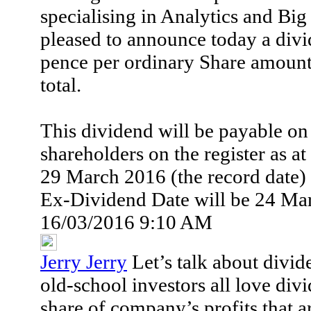
specialising in Analytics and Big 
pleased to announce today a divi
pence per ordinary Share amount
total.
This dividend will be payable on
shareholders on the register as at
29 March 2016 (the record date)
Ex-Dividend Date will be 24 Ma
16/03/2016 9:10 AM
Jerry Jerry
Let’s talk about divi
old-school investors all love div
share of company’s profits that a