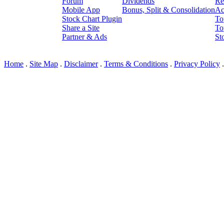
Forum
Dividends
Re
Mobile App
Bonus, Split & Consolidation
Ac
Stock Chart Plugin
To
Share a Site
To
Partner & Ads
St
© I3 LLC 2010-2026; Ver: 2
Home
.
Site Map
.
Disclaimer
.
Terms & Conditions
.
Privacy Policy