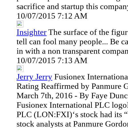
sacrifice and startup this compa
10/07/2015 7:12 AM
Insighter
The surface of the figur
tell can fool many people... Be c
in with a non transparent compa
10/07/2015 7:13 AM
Jerry Jerry
Fusionex Internation
Rating Reaffirmed by Panmure 
March 7th, 2016 - By Faye Dunc
Fusionex International PLC logo
PLC (LON:FXI)‘s stock had its “b
stock analysts at Panmure Gordon