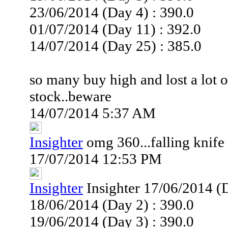
23/06/2014 (Day 4) : 390.0
01/07/2014 (Day 11) : 392.0
14/07/2014 (Day 25) : 385.0
so many buy high and lost a lot 
stock..beware
14/07/2014 5:37 AM
Insighter
omg 360...falling knife
17/07/2014 12:53 PM
Insighter
Insighter 17/06/2014 (D
18/06/2014 (Day 2) : 390.0
19/06/2014 (Day 3) : 390.0