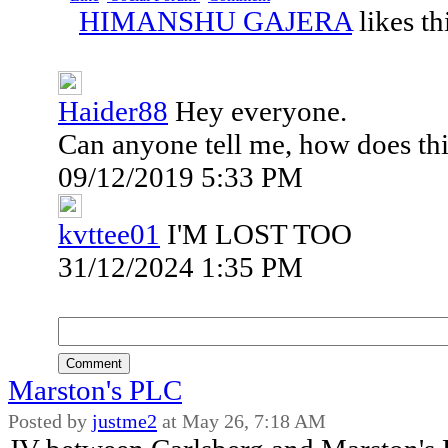
HIMANSHU GAJERA
likes th
Haider88
Hey everyone.
Can anyone tell me, how does thi
09/12/2019 5:33 PM
kvttee01
I'M LOST TOO
31/12/2024 1:35 PM
Comment
Marston's PLC
Posted by
justme2
at
May 26, 7:18 AM