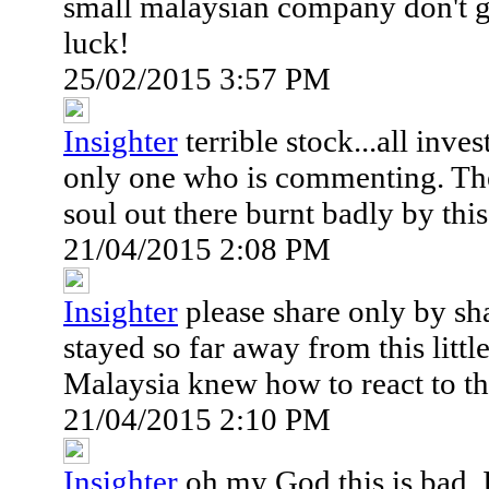
small malaysian company don't g
luck!
25/02/2015 3:57 PM
Insighter
terrible stock...all inve
only one who is commenting. Th
soul out there burnt badly by th
21/04/2015 2:08 PM
Insighter
please share only by sh
stayed so far away from this lit
Malaysia knew how to react to the
21/04/2015 2:10 PM
Insighter
oh my God this is bad..