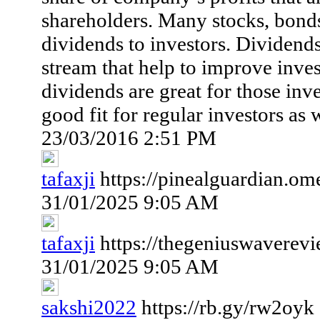
shareholders. Many stocks, bonds
dividends to investors. Dividend
stream that help to improve inve
dividends are great for those inve
good fit for regular investors as w
23/03/2016 2:51 PM
tafaxji
https://pinealguardian.om
31/01/2025 9:05 AM
tafaxji
https://thegeniuswaverev
31/01/2025 9:05 AM
sakshi2022
https://rb.gy/rw2oyk