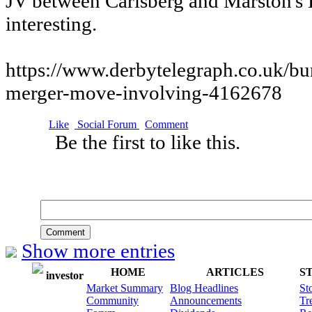
JV between Carlsberg and Marston's
interesting.
https://www.derbytelegraph.co.uk/bur
merger-move-involving-4162678
Like
Social Forum
Comment
Be the first to like this.
Comment
Show more entries
HOME
ARTICLES
S
investor
Market Summary
Blog Headlines
St
Community
Announcements
Tr